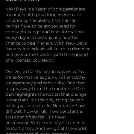
New Days is a team of compassionate
mental health practitioners who are
inspired by the ability that human
beings have to be empowered for
constant change and transformation.
Every day is a new day and another
chance to begin again. With New Days
therapy individuals will learn to discover
and overcome hurdles with the support
of a licensed counselor.
Our vision for the brand was on with a
trans-formative edge. Full of empathy,
transparency and sensitivity. One that
forges away from the traditional. One
that highlights the notion that change
is constant. It’s the only thing we can
truly guarantee in life. No matter how
difficult, how unruly, how constant a
state can often feel, it’s never
permanent. With each day is a chance
to start anew. Another go at the world.