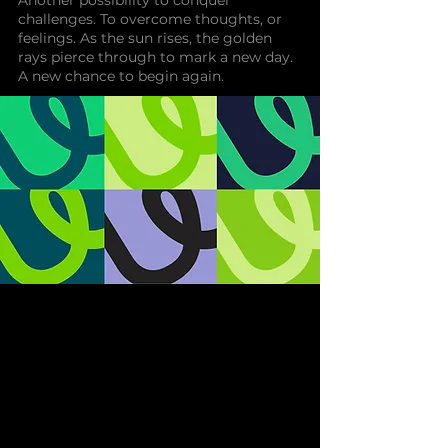
Another possibility to conquer
challenges. To overcome thoughts, or
feelings. As the sun rises, the golden
rays pierce through to mark a new day.
A new chance to begin again.