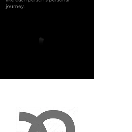
journey.