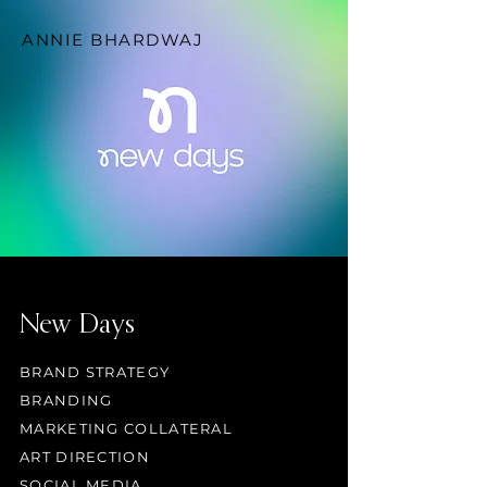
ANNIE BHARDWAJ
New Days
BRAND STRATEGY
BRANDING
MARKETING COLLATERAL
ART DIRECTION
SOCIAL MEDIA