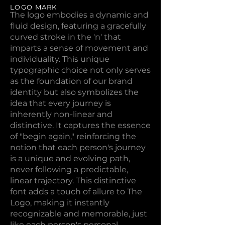
LOGO MARK
The logo embodies a dynamic and
fluid design, featuring a gracefully
curved stroke in the 'n' that
imparts a sense of movement and
individuality. This unique
typographic choice not only serves
as the foundation of our brand
identity but also symbolizes the
idea that every journey is
inherently non-linear and
distinctive. It captures the essence
of "begin again," reinforcing the
notion that each person's journey
is a unique and evolving path,
never following a predictable,
linear trajectory. This distinctive
font adds a touch of allure to The
Logo, making it instantly
recognizable and memorable, just
like each person's personal